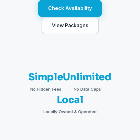
Check Availability
View Packages
Simple
Unlimited
No Hidden Fees
No Data Caps
Local
Locally Owned & Operated