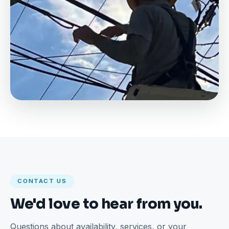
CONTACT US
We'd love to hear from you.
Questions about availability, services, or your