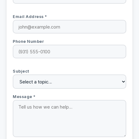
Email Address *
Phone Number
Subject
Message *