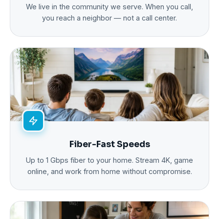
We live in the community we serve. When you call,
you reach a neighbor — not a call center.
Fiber-Fast Speeds
Up to 1 Gbps fiber to your home. Stream 4K, game
online, and work from home without compromise.