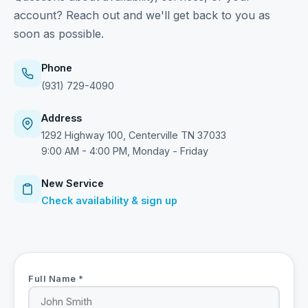
account? Reach out and we'll get back to you as
soon as possible.
Phone
(931) 729-4090
Address
1292 Highway 100, Centerville TN 37033
9:00 AM - 4:00 PM, Monday - Friday
New Service
Check availability & sign up
Full Name *