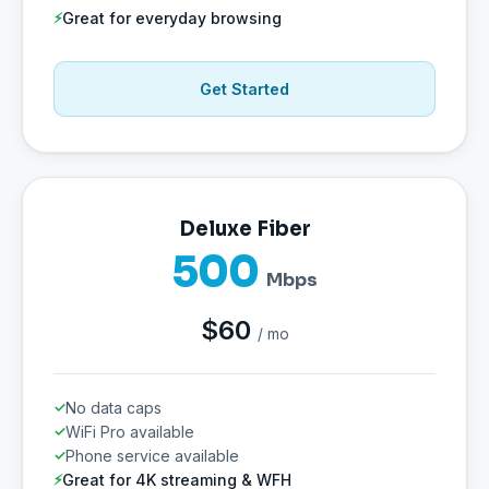
Great for everyday browsing
Get Started
Deluxe Fiber
500
Mbps
$60
/ mo
No data caps
WiFi Pro available
Phone service available
Great for 4K streaming & WFH