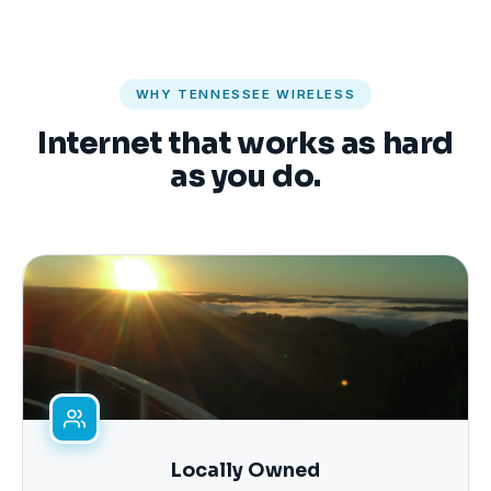
WHY TENNESSEE WIRELESS
Internet that works as hard
as you do.
Locally Owned