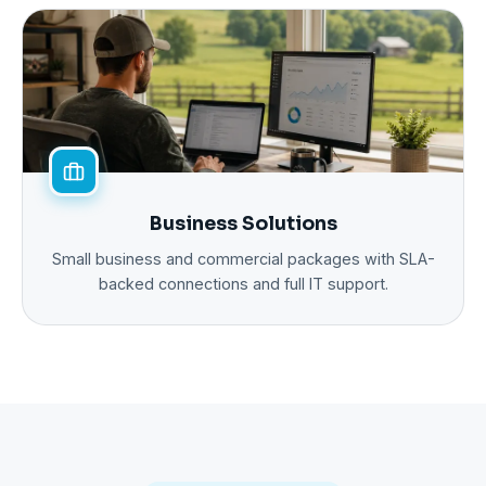
Business Solutions
Small business and commercial packages with SLA-
backed connections and full IT support.