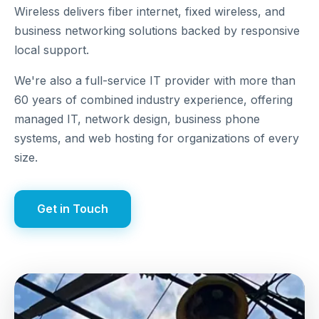
Wireless delivers fiber internet, fixed wireless, and
business networking solutions backed by responsive
local support.
We're also a full-service IT provider with more than
60 years of combined industry experience, offering
managed IT, network design, business phone
systems, and web hosting for organizations of every
size.
Get in Touch