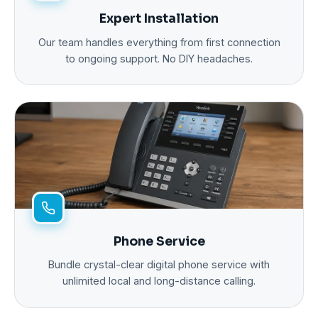
Expert Installation
Our team handles everything from first connection
to ongoing support. No DIY headaches.
Phone Service
Bundle crystal-clear digital phone service with
unlimited local and long-distance calling.