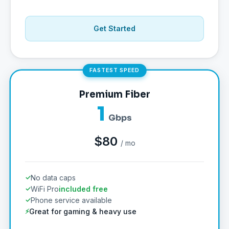
Get Started
FASTEST SPEED
Premium Fiber
1
Gbps
$80
/ mo
No data caps
WiFi Pro
included free
Phone service available
Great for gaming & heavy use