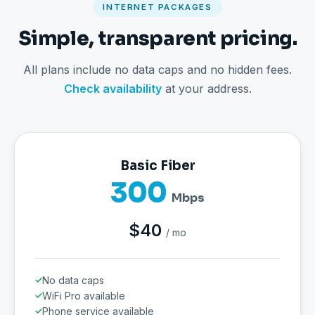
INTERNET PACKAGES
Simple, transparent pricing.
All plans include no data caps and no hidden fees.
Check availability
at your address.
Basic Fiber
300
Mbps
$40
/ mo
No data caps
WiFi Pro available
Phone service available