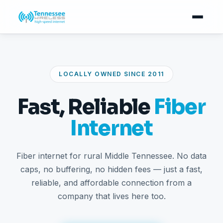
LOCALLY OWNED SINCE 2011
Fast, Reliable
Fiber
Internet
Fiber internet for rural Middle Tennessee. No data
caps, no buffering, no hidden fees — just a fast,
reliable, and affordable connection from a
company that lives here too.