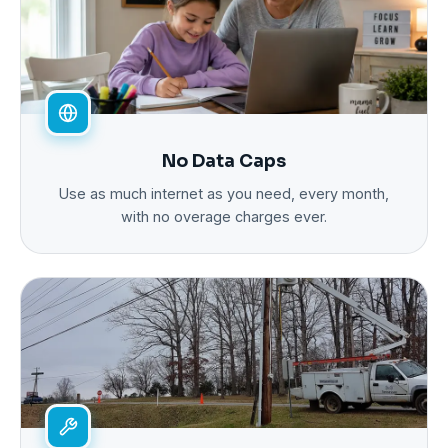
No Data Caps
Use as much internet as you need, every month,
with no overage charges ever.