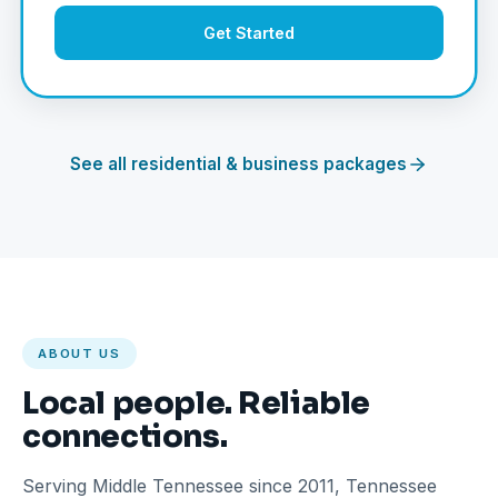
Get Started
See all residential & business packages
ABOUT US
Local people. Reliable
connections.
Serving Middle Tennessee since 2011, Tennessee