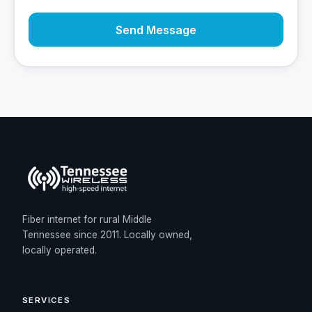
Send Message
Fiber internet for rural Middle
Tennessee since 2011. Locally owned,
locally operated.
SERVICES