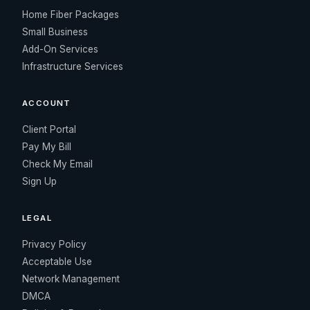
Home Fiber Packages
Small Business
Add-On Services
Infrastructure Services
ACCOUNT
Client Portal
Pay My Bill
Check My Email
Sign Up
LEGAL
Privacy Policy
Acceptable Use
Network Management
DMCA